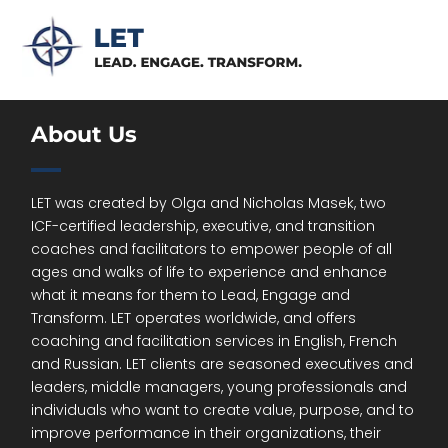
About Us
LET was created by Olga and Nicholas Masek, two
ICF-certified leadership, executive, and transition
coaches and facilitators to empower people of all
ages and walks of life to experience and enhance
what it means for them to Lead, Engage and
Transform. LET operates worldwide, and offers
coaching and facilitation services in English, French
and Russian. LET clients are seasoned executives and
leaders, middle managers, young professionals and
individuals who want to create value, purpose, and to
improve performance in their organizations, their