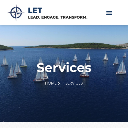
Services
HOME
SERVICES