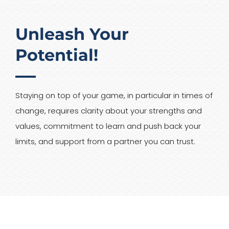
Unleash Your
Potential!
Staying on top of your game, in particular in times of
change, requires clarity about your strengths and
values, commitment to learn and push back your
limits, and support from a partner you can trust.